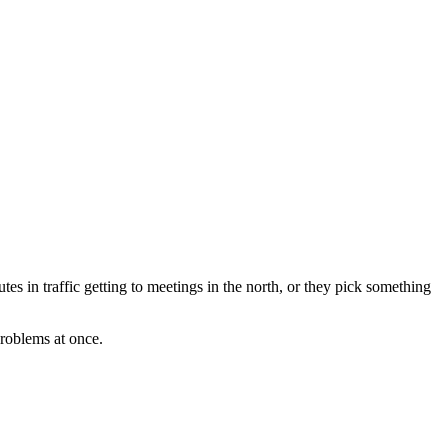
s in traffic getting to meetings in the north, or they pick something
problems at once.