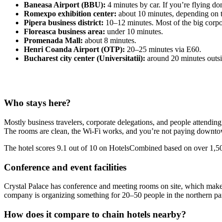
Baneasa Airport (BBU):
4 minutes by car. If you’re flying dom
Romexpo exhibition center:
about 10 minutes, depending on tr
Pipera business district:
10–12 minutes. Most of the big corpo
Floreasca business area:
under 10 minutes.
Promenada Mall:
about 8 minutes.
Henri Coanda Airport (OTP):
20–25 minutes via E60.
Bucharest city center (Universitatii):
around 20 minutes outsi
Who stays here?
Mostly business travelers, corporate delegations, and people attendin
The rooms are clean, the Wi-Fi works, and you’re not paying downtow
The hotel scores 9.1 out of 10 on HotelsCombined based on over 1,500
Conference and event facilities
Crystal Palace has conference and meeting rooms on site, which makes i
company is organizing something for 20–50 people in the northern part 
How does it compare to chain hotels nearby?