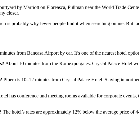
rtyard by Marriott on Floreasca, Pullman near the World Trade Center,
ny closer.
ich is probably why fewer people find it when searching online. But lo
minutes from Baneasa Airport by car. It’s one of the nearest hotel option
rs?
About 10 minutes from the Romexpo gates. Crystal Palace Hotel wor
a?
Pipera is 10–12 minutes from Crystal Palace Hotel. Staying in nort
tel has conference and meeting rooms available for corporate events, tr
?
The hotel’s rates are approximately 12% below the average price of 4-s