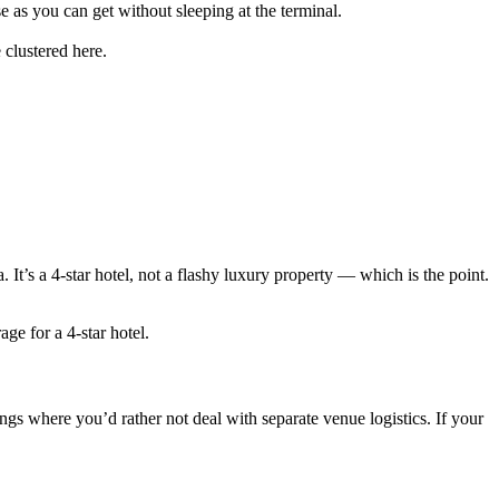
se as you can get without sleeping at the terminal.
clustered here.
t’s a 4-star hotel, not a flashy luxury property — which is the point.
e for a 4-star hotel.
ngs where you’d rather not deal with separate venue logistics. If your