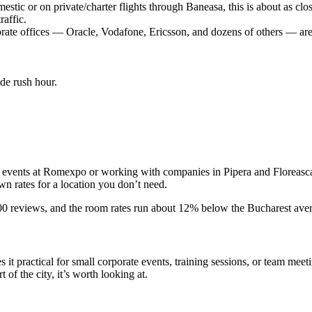
estic or on private/charter flights through Baneasa, this is about as clo
affic.
rate offices — Oracle, Vodafone, Ericsson, and dozens of others — are 
de rush hour.
g events at Romexpo or working with companies in Pipera and Floreasca. I
n rates for a location you don’t need.
 reviews, and the room rates run about 12% below the Bucharest averag
t practical for small corporate events, training sessions, or team meeti
of the city, it’s worth looking at.