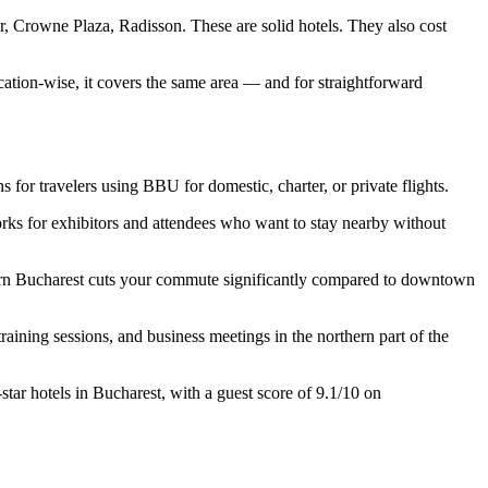
 Crowne Plaza, Radisson. These are solid hotels. They also cost
cation-wise, it covers the same area — and for straightforward
s for travelers using BBU for domestic, charter, or private flights.
ks for exhibitors and attendees who want to stay nearby without
hern Bucharest cuts your commute significantly compared to downtown
aining sessions, and business meetings in the northern part of the
tar hotels in Bucharest, with a guest score of 9.1/10 on