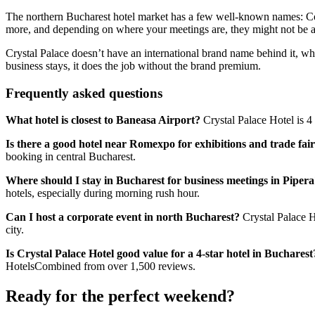
The northern Bucharest hotel market has a few well-known names: Cou
more, and depending on where your meetings are, they might not be a
Crystal Palace doesn’t have an international brand name behind it, wh
business stays, it does the job without the brand premium.
Frequently asked questions
What hotel is closest to Baneasa Airport?
Crystal Palace Hotel is 4 
Is there a good hotel near Romexpo for exhibitions and trade fai
booking in central Bucharest.
Where should I stay in Bucharest for business meetings in Piper
hotels, especially during morning rush hour.
Can I host a corporate event in north Bucharest?
Crystal Palace Ho
city.
Is Crystal Palace Hotel good value for a 4-star hotel in Bucharest
HotelsCombined from over 1,500 reviews.
Ready for the perfect weekend?