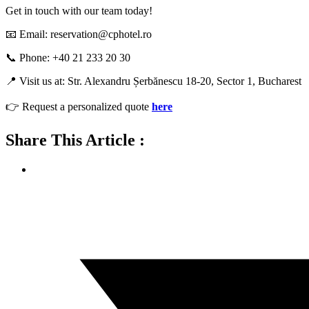
Get in touch with our team today!
📧 Email: reservation@cphotel.ro
📞 Phone: +40 21 233 20 30
📍 Visit us at: Str. Alexandru Șerbănescu 18-20, Sector 1, Bucharest
👉 Request a personalized quote
here
Share This Article :