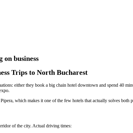
g on business
ess Trips to North Bucharest
uations: either they book a big chain hotel downtown and spend 40 minute
mexpo.
Pipera, which makes it one of the few hotels that actually solves both 
ridor of the city. Actual driving times: