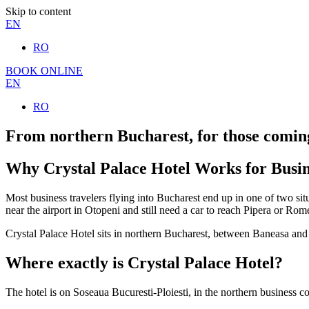
Skip to content
EN
RO
BOOK ONLINE
EN
RO
From northern Bucharest, for those comin
Why Crystal Palace Hotel Works for Busin
Most business travelers flying into Bucharest end up in one of two sit
near the airport in Otopeni and still need a car to reach Pipera or Ro
Crystal Palace Hotel sits in northern Bucharest, between Baneasa and 
Where exactly is Crystal Palace Hotel?
The hotel is on Soseaua Bucuresti-Ploiesti, in the northern business cor