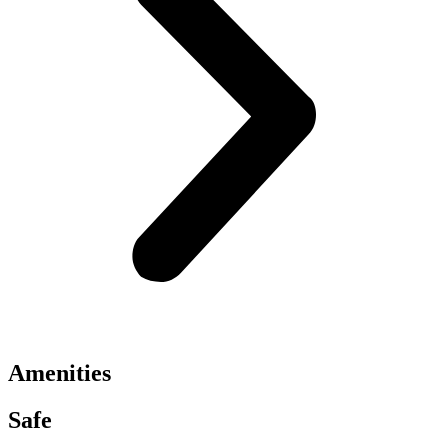
Amenities
Safe