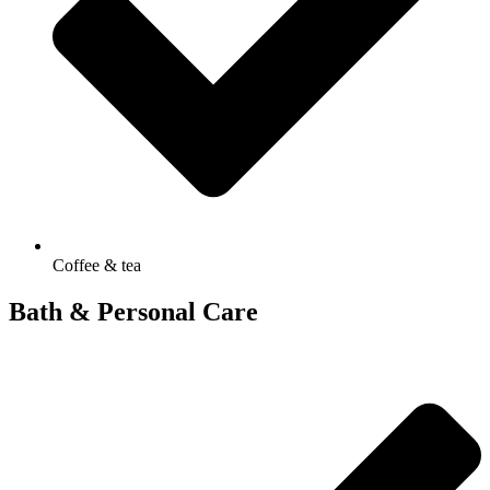
Coffee & tea
Bath & Personal Care