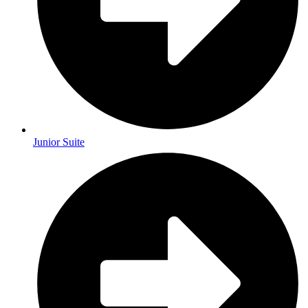
Junior Suite