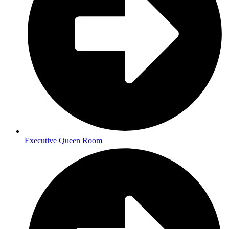
Executive Queen Room