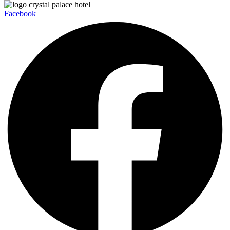
Facebook