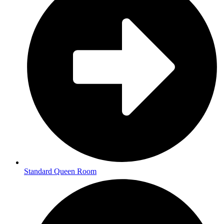
Standard Queen Room