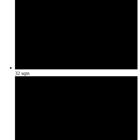
32 sqm