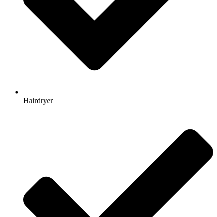
Hairdryer