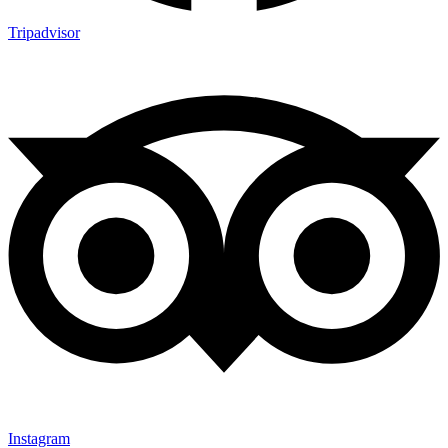
Tripadvisor
Instagram