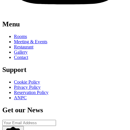
Menu
Rooms
Meeting & Events
Restaurant
Gallery
Contact
Support
Cookie Policy
Privacy Policy
Reservation Policy
ANPC
Get our News