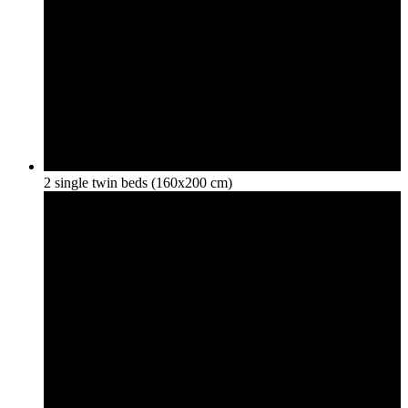
2 single twin beds (160x200 cm)