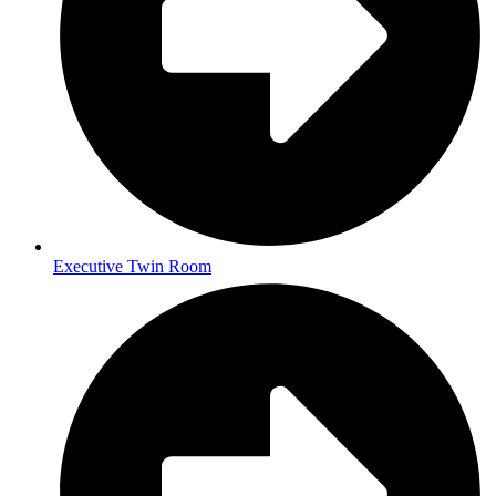
Executive Twin Room