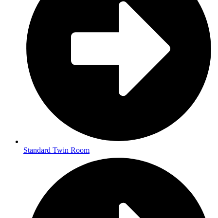
Standard Twin Room