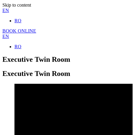
Skip to content
EN
RO
BOOK ONLINE
EN
RO
Executive Twin Room
Executive Twin Room