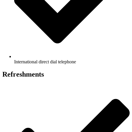
International direct dial telephone
Refreshments