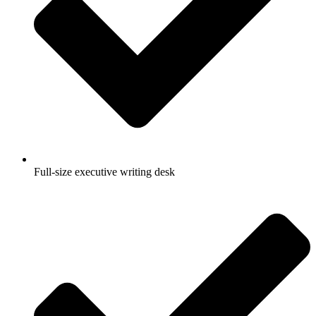
Full-size executive writing desk