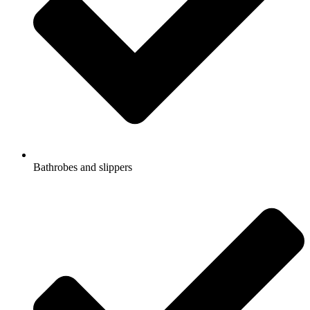
Bathrobes and slippers