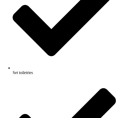
Set toiletries