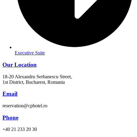
Executive Suite
Our Location
18-20 Alexandru Serbanescu Street,
1st District, Bucharest, Romania
Email
reservation@cphotel.ro
Phone
+40 21 233 20 30