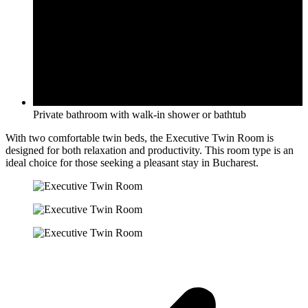
Private bathroom with walk-in shower or bathtub
With two comfortable twin beds, the Executive Twin Room is
designed for both relaxation and productivity. This room type is an
ideal choice for those seeking a pleasant stay in Bucharest.