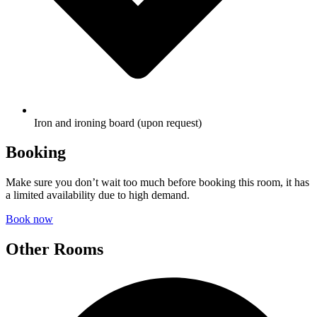
Iron and ironing board (upon request)
Booking
Make sure you don’t wait too much before booking this room, it has
a limited availability due to high demand.
Book now
Other Rooms