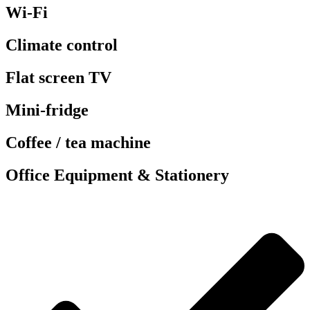
Wi-Fi
Climate control
Flat screen TV
Mini-fridge
Coffee / tea machine
Office Equipment & Stationery