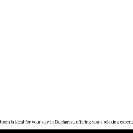
om is ideal for your stay in Bucharest, offering you a relaxing experi