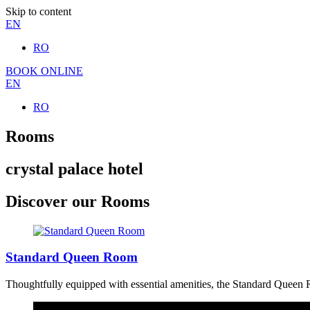
Skip to content
EN
RO
BOOK ONLINE
EN
RO
Rooms
crystal palace hotel
Discover our Rooms
Standard Queen Room
Thoughtfully equipped with essential amenities, the Standard Queen Ro